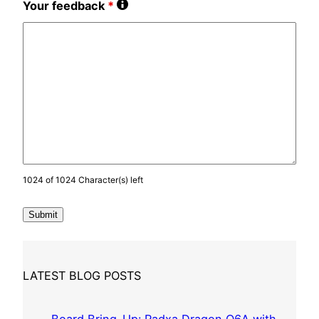
Your feedback
*
1024 of 1024 Character(s) left
LATEST BLOG POSTS