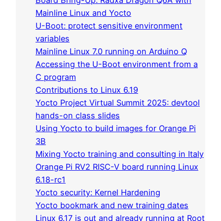
Board Bring-Up: Radxa Dragon Q6A with
Mainline Linux and Yocto
U-Boot: protect sensitive environment
variables
Mainline Linux 7.0 running on Arduino Q
Accessing the U-Boot environment from a
C program
Contributions to Linux 6.19
Yocto Project Virtual Summit 2025: devtool
hands-on class slides
Using Yocto to build images for Orange Pi
3B
Mixing Yocto training and consulting in Italy
Orange Pi RV2 RISC-V board running Linux
6.18-rc1
Yocto security: Kernel Hardening
Yocto bookmark and new training dates
Linux 6.17 is out and already running at Root