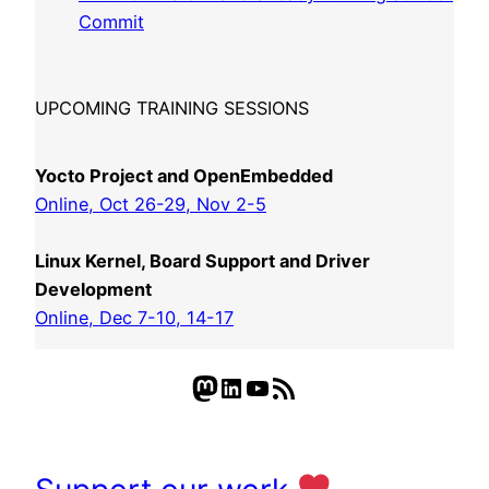
Commit
UPCOMING TRAINING SESSIONS
Yocto Project and OpenEmbedded
Online, Oct 26-29, Nov 2-5
Linux Kernel, Board Support and Driver
Development
Online, Dec 7-10, 14-17
Mastodon
LinkedIn
YouTube
RSS Feed