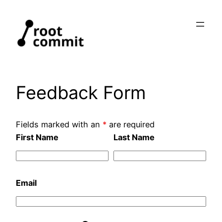
Skip
to
content
Feedback Form
Fields marked with an
*
are required
First Name
Last Name
Email