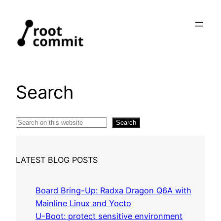
Skip
to
content
Search
Search
Search
LATEST BLOG POSTS
Board Bring-Up: Radxa Dragon Q6A with
Mainline Linux and Yocto
U-Boot: protect sensitive environment