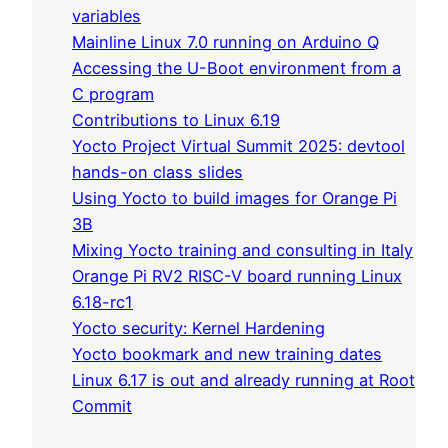
variables
Mainline Linux 7.0 running on Arduino Q
Accessing the U-Boot environment from a
C program
Contributions to Linux 6.19
Yocto Project Virtual Summit 2025: devtool
hands-on class slides
Using Yocto to build images for Orange Pi
3B
Mixing Yocto training and consulting in Italy
Orange Pi RV2 RISC-V board running Linux
6.18-rc1
Yocto security: Kernel Hardening
Yocto bookmark and new training dates
Linux 6.17 is out and already running at Root
Commit