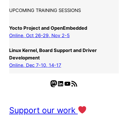
UPCOMING TRAINING SESSIONS
Yocto Project and OpenEmbedded
Online, Oct 26-29, Nov 2-5
Linux Kernel, Board Support and Driver
Development
Online, Dec 7-10, 14-17
Mastodon
LinkedIn
YouTube
RSS Feed
Support our work