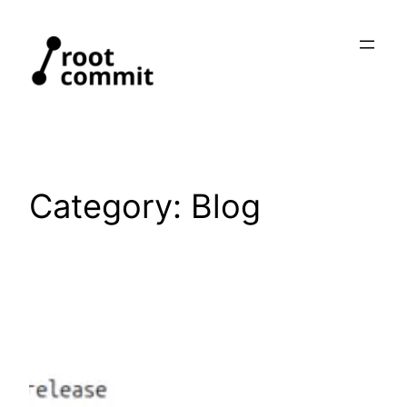
Skip
to
content
Category:
Blog