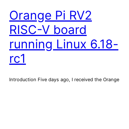
Orange Pi RV2
RISC-V board
running Linux 6.18-
rc1
Introduction Five days ago, I received the Orange
Pi RV2 board I ordered. For about 54 EUR / 64
USD (+ shipping), this board has very attractive
features, in particular: All this is amazing, and if
not for the slower CPU compared to Raspberry Pi
4 (according to reviews I read), this board could
be…