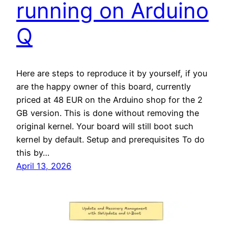
running on Arduino
Q
Here are steps to reproduce it by yourself, if you
are the happy owner of this board, currently
priced at 48 EUR on the Arduino shop for the 2
GB version. This is done without removing the
original kernel. Your board will still boot such
kernel by default. Setup and prerequisites To do
this by…
April 13, 2026