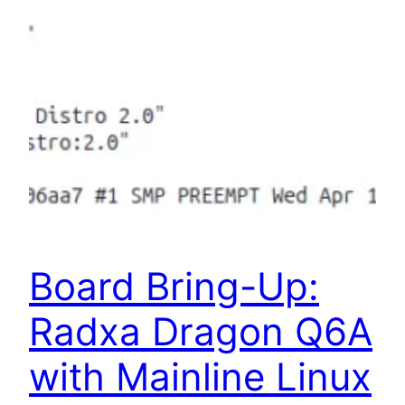
Board Bring-Up:
Radxa Dragon Q6A
with Mainline Linux