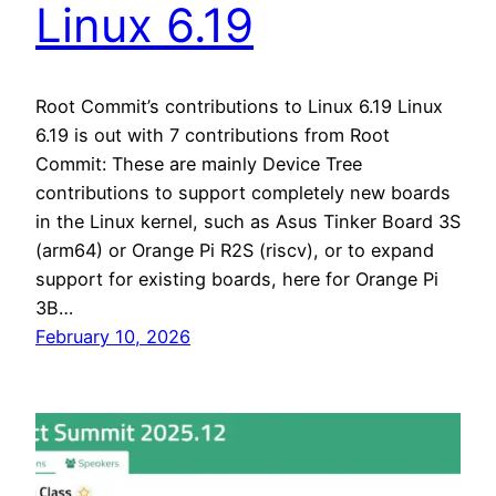
Linux 6.19
Root Commit’s contributions to Linux 6.19 Linux
6.19 is out with 7 contributions from Root
Commit: These are mainly Device Tree
contributions to support completely new boards
in the Linux kernel, such as Asus Tinker Board 3S
(arm64) or Orange Pi R2S (riscv), or to expand
support for existing boards, here for Orange Pi
3B…
February 10, 2026