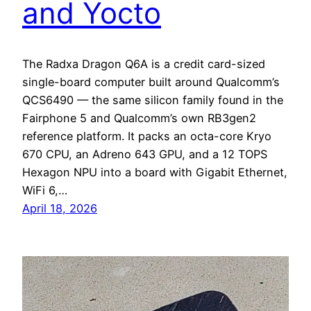
and Yocto
The Radxa Dragon Q6A is a credit card-sized
single-board computer built around Qualcomm’s
QCS6490 — the same silicon family found in the
Fairphone 5 and Qualcomm’s own RB3gen2
reference platform. It packs an octa-core Kryo
670 CPU, an Adreno 643 GPU, and a 12 TOPS
Hexagon NPU into a board with Gigabit Ethernet,
WiFi 6,…
April 18, 2026