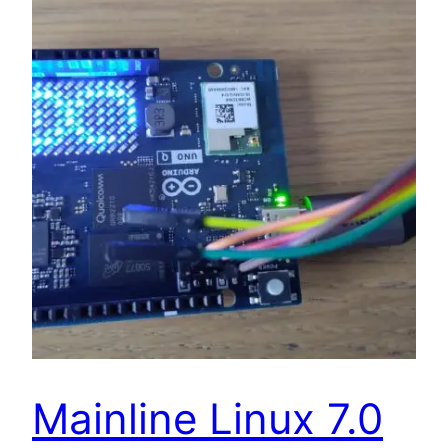
Mainline Linux 7.0