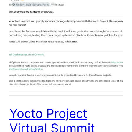
Yocto Project
Virtual Summit