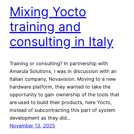
Mixing Yocto
training and
consulting in Italy
Training or consulting? In partnership with
Amarula Solutions, I was in discussion with an
Italian company, Novavision. Moving to a new
hardware platform, they wanted to take the
opportunity to gain ownership of the tools that
are used to build their products, here Yocto,
instead of subcontracting this part of system
development as they did…
November 13, 2025