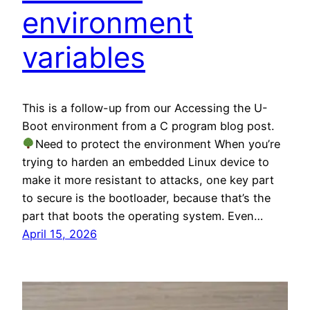
environment
variables
This is a follow-up from our Accessing the U-
Boot environment from a C program blog post.
Need to protect the environment When you’re
trying to harden an embedded Linux device to
make it more resistant to attacks, one key part
to secure is the bootloader, because that’s the
part that boots the operating system. Even…
April 15, 2026