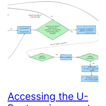
Accessing the U-