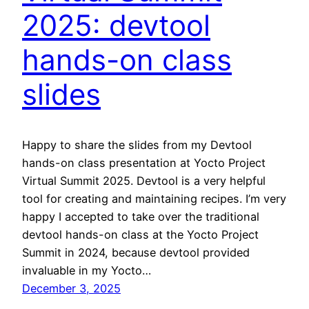
2025: devtool
hands-on class
slides
Happy to share the slides from my Devtool
hands-on class presentation at Yocto Project
Virtual Summit 2025. Devtool is a very helpful
tool for creating and maintaining recipes. I’m very
happy I accepted to take over the traditional
devtool hands-on class at the Yocto Project
Summit in 2024, because devtool provided
invaluable in my Yocto…
December 3, 2025