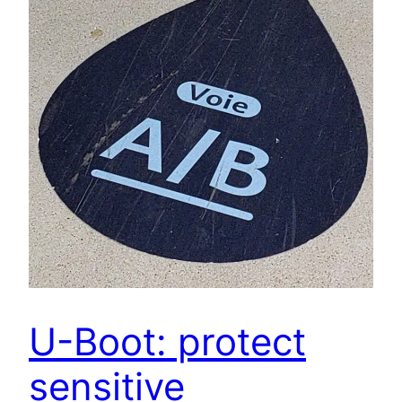
U-Boot: protect
sensitive