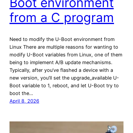
Boot environment
from a C program
Need to modify the U-Boot environment from
Linux There are multiple reasons for wanting to
modify U-Boot variables from Linux, one of them
being to implement A/B update mechanisms.
Typically, after you’ve flashed a device with a
new version, you’ll set the upgrade_available U-
Boot variable to 1, reboot, and let U-Boot try to
boot the…
April 8, 2026