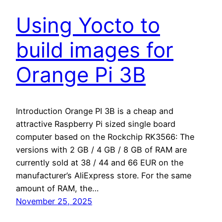
Using Yocto to
build images for
Orange Pi 3B
Introduction Orange PI 3B is a cheap and
attractive Raspberry Pi sized single board
computer based on the Rockchip RK3566: The
versions with 2 GB / 4 GB / 8 GB of RAM are
currently sold at 38 / 44 and 66 EUR on the
manufacturer’s AliExpress store. For the same
amount of RAM, the…
November 25, 2025