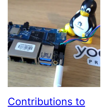
Contributions to