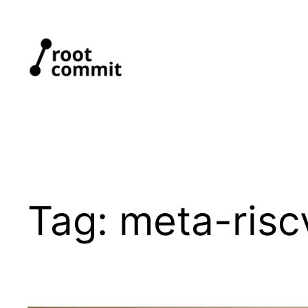
Skip
to
content
Tag:
meta-risc