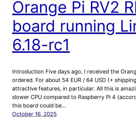
Orange Pi RV2 R
board running Li
6.18-rc1
Introduction Five days ago, I received the Oran
ordered. For about 54 EUR / 64 USD (+ shipping)
attractive features, in particular: All this is amaz
slower CPU compared to Raspberry Pi 4 (accordi
this board could be…
October 16, 2025