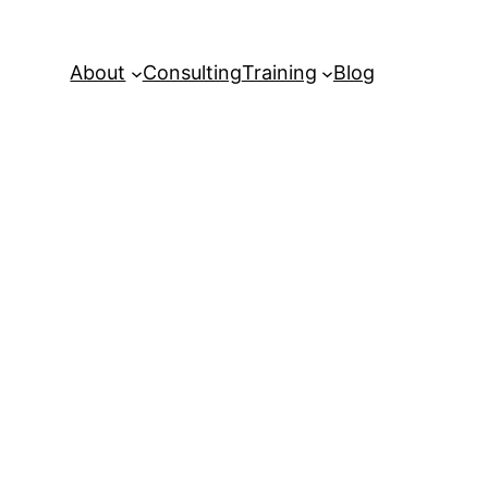
About
Consulting
Training
Blog