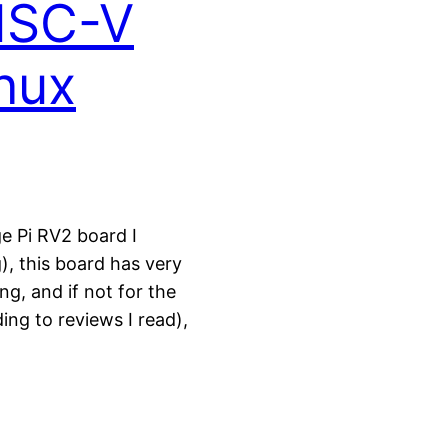
ISC-V
nux
ge Pi RV2 board I
, this board has very
ing, and if not for the
ng to reviews I read),