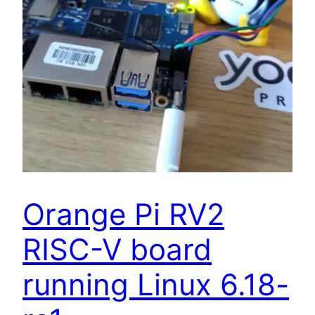
Orange Pi RV2
RISC-V board
running Linux 6.18-