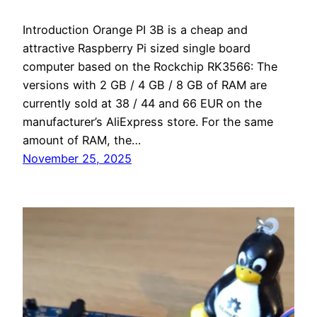
Introduction Orange PI 3B is a cheap and
attractive Raspberry Pi sized single board
computer based on the Rockchip RK3566: The
versions with 2 GB / 4 GB / 8 GB of RAM are
currently sold at 38 / 44 and 66 EUR on the
manufacturer’s AliExpress store. For the same
amount of RAM, the…
November 25, 2025