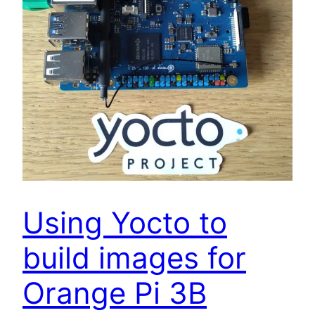
Using Yocto to
build images for
Orange Pi 3B