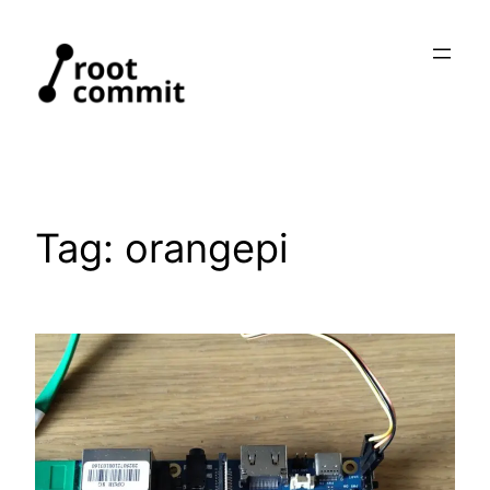
Skip
to
content
Tag:
orangepi