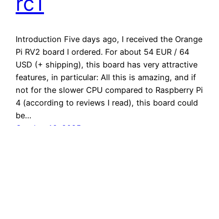
rc1
Introduction Five days ago, I received the Orange
Pi RV2 board I ordered. For about 54 EUR / 64
USD (+ shipping), this board has very attractive
features, in particular: All this is amazing, and if
not for the slower CPU compared to Raspberry Pi
4 (according to reviews I read), this board could
be…
October 16, 2025