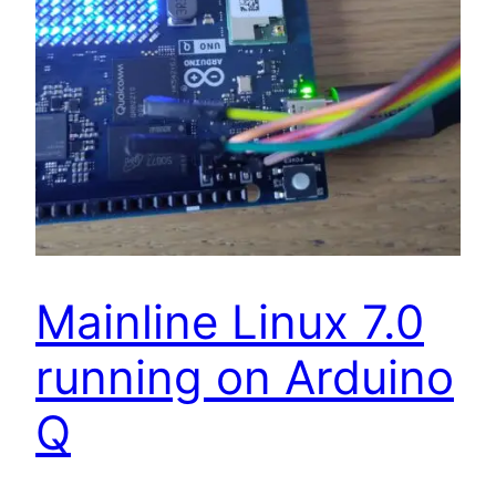
Mainline Linux 7.0
running on Arduino
Q