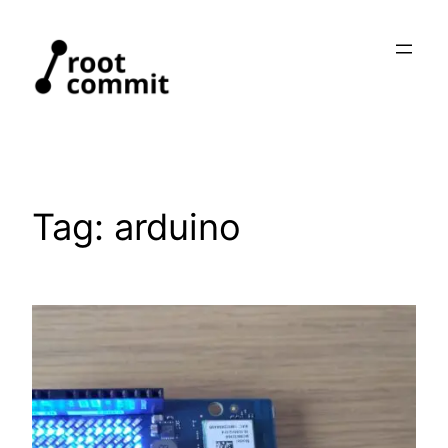
Skip
to
content
Tag:
arduino