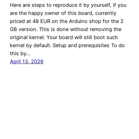
Here are steps to reproduce it by yourself, if you
are the happy owner of this board, currently
priced at 48 EUR on the Arduino shop for the 2
GB version. This is done without removing the
original kernel. Your board will still boot such
kernel by default. Setup and prerequisites To do
this by…
April 13, 2026
Root Commit
Proudly powered by
WordPress