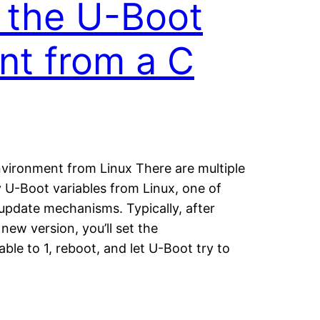
 the U-Boot
nt from a C
vironment from Linux There are multiple
 U-Boot variables from Linux, one of
update mechanisms. Typically, after
new version, you’ll set the
ble to 1, reboot, and let U-Boot try to