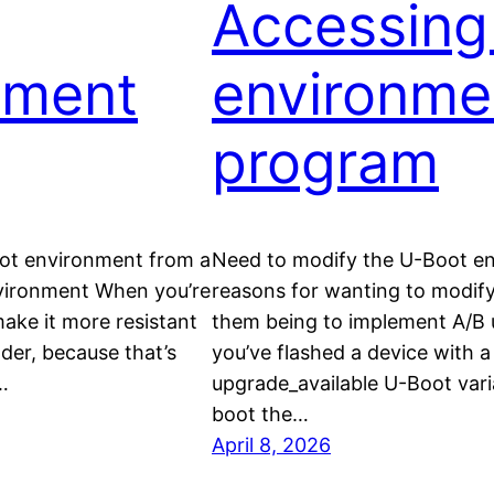
Accessing
nment
environme
program
oot environment from a
Need to modify the U-Boot en
vironment When you’re
reasons for wanting to modify
ake it more resistant
them being to implement A/B 
ader, because that’s
you’ve flashed a device with a 
…
upgrade_available U-Boot varia
boot the…
April 8, 2026