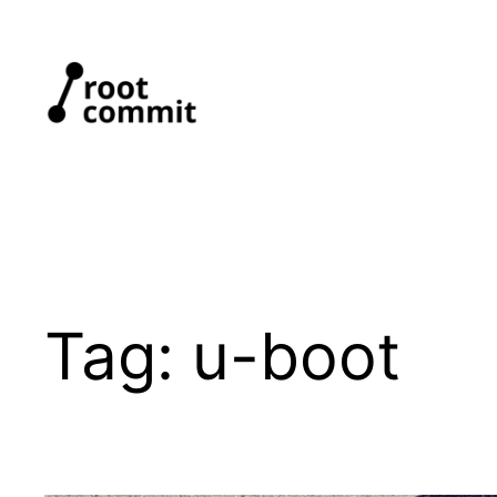
Skip
to
content
Tag:
u-boot