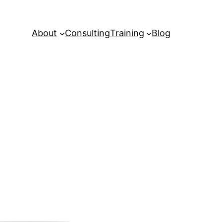
About
Consulting
Training
Blog