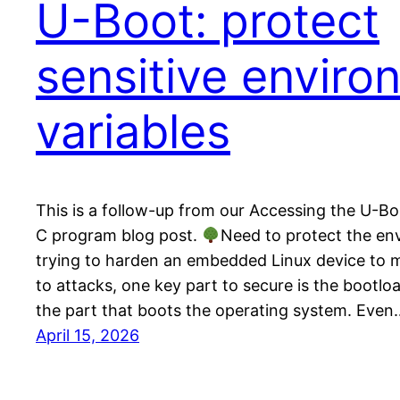
U-Boot: protect
sensitive enviro
variables
This is a follow-up from our Accessing the U-B
C program blog post.
Need to protect the en
trying to harden an embedded Linux device to m
to attacks, one key part to secure is the bootlo
the part that boots the operating system. Even
April 15, 2026