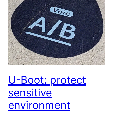
U-Boot: protect
sensitive
environment