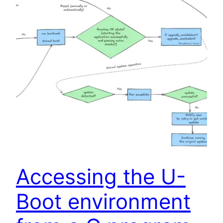
Accessing the U-
Boot environment