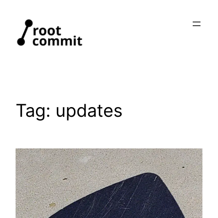
Skip
to
content
Tag:
updates