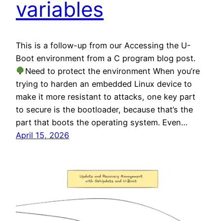
variables
This is a follow-up from our Accessing the U-
Boot environment from a C program blog post.
Need to protect the environment When you’re
trying to harden an embedded Linux device to
make it more resistant to attacks, one key part
to secure is the bootloader, because that’s the
part that boots the operating system. Even…
April 15, 2026