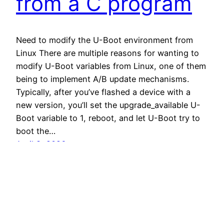
from a C program
Need to modify the U-Boot environment from
Linux There are multiple reasons for wanting to
modify U-Boot variables from Linux, one of them
being to implement A/B update mechanisms.
Typically, after you’ve flashed a device with a
new version, you’ll set the upgrade_available U-
Boot variable to 1, reboot, and let U-Boot try to
boot the…
April 8, 2026