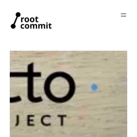
Skip
to
content