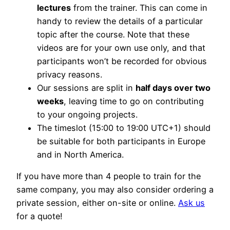
lectures
from the trainer. This can come in
handy to review the details of a particular
topic after the course. Note that these
videos are for your own use only, and that
participants won’t be recorded for obvious
privacy reasons.
Our sessions are split in
half days over two
weeks
, leaving time to go on contributing
to your ongoing projects.
The timeslot (15:00 to 19:00 UTC+1) should
be suitable for both participants in Europe
and in North America.
If you have more than 4 people to train for the
same company, you may also consider ordering a
private session, either on-site or online.
Ask us
for a quote!