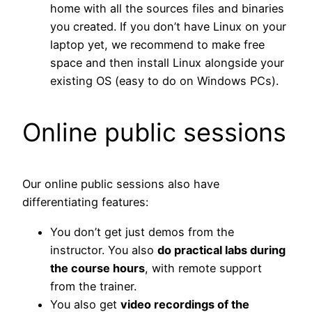
home with all the sources files and binaries
you created. If you don’t have Linux on your
laptop yet, we recommend to make free
space and then install Linux alongside your
existing OS (easy to do on Windows PCs).
Online public sessions
Our online public sessions also have
differentiating features:
You don’t get just demos from the
instructor. You also
do practical labs during
the course hours
, with remote support
from the trainer.
You also get
video recordings of the