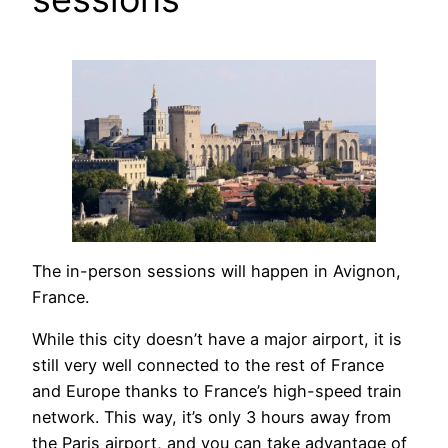
The in-person sessions will happen in Avignon,
France.
While this city doesn’t have a major airport, it is
still very well connected to the rest of France
and Europe thanks to France’s high-speed train
network. This way, it’s only 3 hours away from
the Paris airport, and you can take advantage of