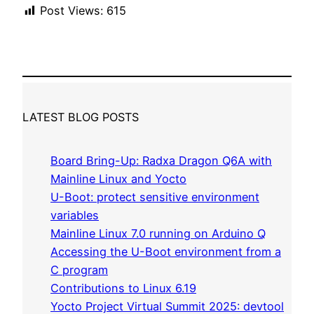
Post Views:
615
LATEST BLOG POSTS
Board Bring-Up: Radxa Dragon Q6A with
Mainline Linux and Yocto
U-Boot: protect sensitive environment
variables
Mainline Linux 7.0 running on Arduino Q
Accessing the U-Boot environment from a
C program
Contributions to Linux 6.19
Yocto Project Virtual Summit 2025: devtool