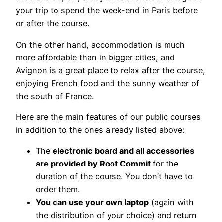
your trip to spend the week-end in Paris before
or after the course.
On the other hand, accommodation is much
more affordable than in bigger cities, and
Avignon is a great place to relax after the course,
enjoying French food and the sunny weather of
the south of France.
Here are the main features of our public courses
in addition to the ones already listed above:
The
electronic board and all accessories
are provided by Root Commit
for the
duration of the course. You don’t have to
order them.
You can use your own laptop
(again with
the distribution of your choice) and return