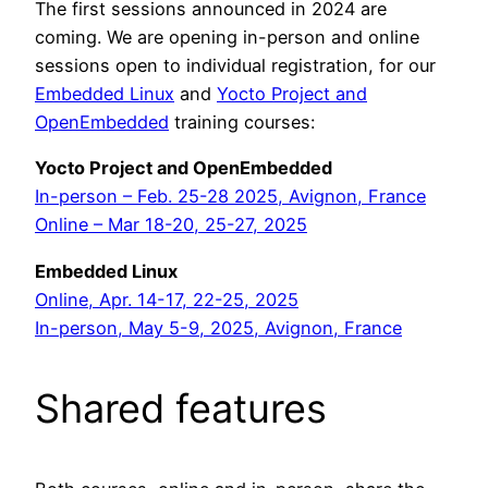
The first sessions announced in 2024 are
coming. We are opening in-person and online
sessions open to individual registration, for our
Embedded Linux
and
Yocto Project and
OpenEmbedded
training courses:
Yocto Project and OpenEmbedded
In-person – Feb. 25-28 2025, Avignon, France
Online – Mar 18-20, 25-27, 2025
Embedded Linux
Online, Apr. 14-17, 22-25, 2025
In-person, May 5-9, 2025, Avignon, France
Shared features