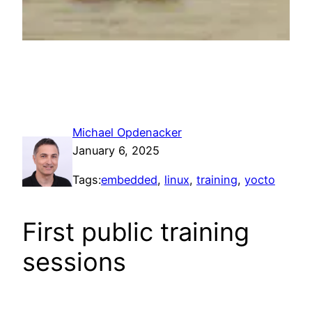
Michael Opdenacker
January 6, 2025
Tags:
embedded
, 
linux
, 
training
, 
yocto
First public training
sessions