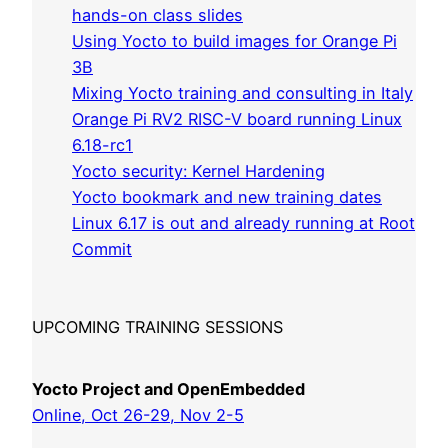
hands-on class slides
Using Yocto to build images for Orange Pi
3B
Mixing Yocto training and consulting in Italy
Orange Pi RV2 RISC-V board running Linux
6.18-rc1
Yocto security: Kernel Hardening
Yocto bookmark and new training dates
Linux 6.17 is out and already running at Root
Commit
UPCOMING TRAINING SESSIONS
Yocto Project and OpenEmbedded
Online, Oct 26-29, Nov 2-5