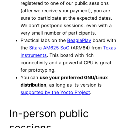
registered to one of our public sessions
(after we receive your payment), you are
sure to participate at the expected dates.
We don’t postpone sessions, even with a
very small number of participants.
Practical labs on the
BeaglePlay
board with
the
Sitara AM625 SoC
(ARM64) from
Texas
Instruments
. This board with rich
connectivity and a powerful CPU is great
for prototyping.
You can
use your preferred GNU/Linux
distribution
, as long as its version is
supported by the Yocto Project
.
In-person public
sessions