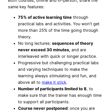
Both courses, online and in-person, share the
same key features:
75% of active learning time
through
practical labs and activities. You won’t get
more than 25% of the time going through
theory.
No long lectures:
sequences of theory
never exceed 30 minutes,
and are
interleaved with quick or longer practice.
Progressive but challenging practical labs
and varying techniques to make the
learning always stimulating and fun, and
above all to
make it stick
.
Number of participants limited to 8
, to
make sure that the trainer has enough time
to support all participants.
Course never postponed
: once you are